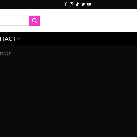
NTACT
NTACT