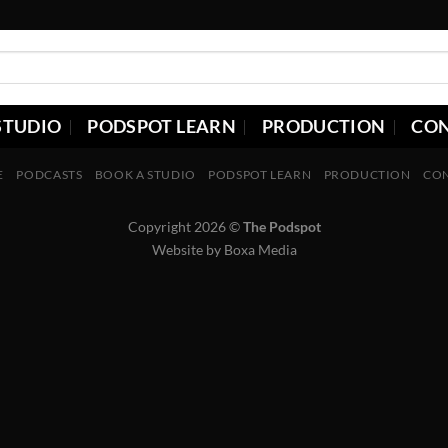
STUDIO
PODSPOT LEARN
PRODUCTION
CO
E
PODCASTS
BOOK A STUDIO
PODSPOT LEARN
PRODUCTION
CO
Copyright 2026 ©
The Podspot
Website by
Boxa Media