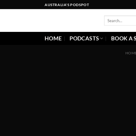
Skip
AUSTRALIA'S PODSPOT
to
content
HOME
PODCASTS
BOOK A 
HOM