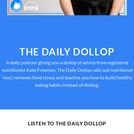
THE DAILY DOLLOP
A daily podcast giving you a dollop of advice from registered
nutritionist Kate Freeman. The Daily Dollop calls out nutritional
‘woo’, removes food stress and teaches you how to build healthy
eating habits instead of dieting.
LISTEN TO THE DAILY DOLLOP