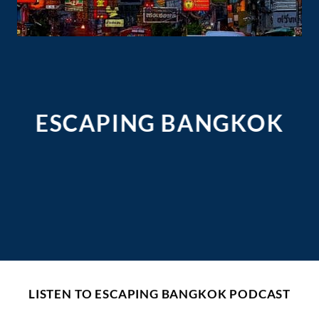
ESCAPING BANGKOK
LISTEN TO ESCAPING BANGKOK PODCAST