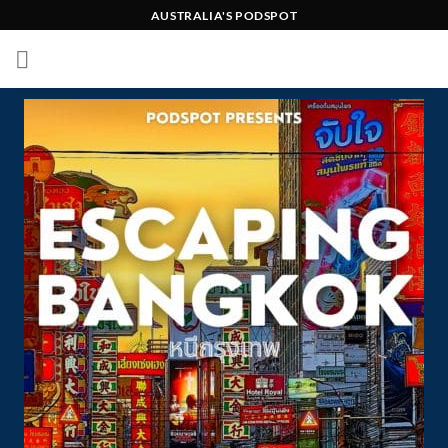
Skip
AUSTRALIA'S PODSPOT
to
content