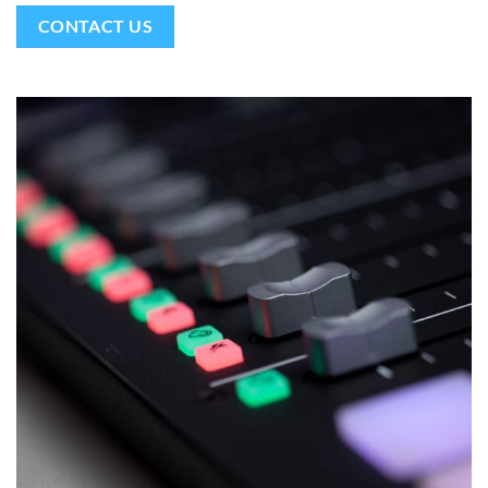
CONTACT US