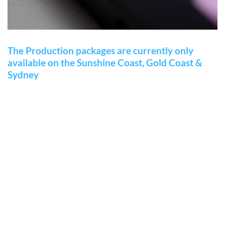
The Production packages are currently only
available on the Sunshine Coast, Gold Coast &
Sydney