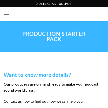
Skip
AUSTRALIA'S PODSPOT
to
content
PRODUCTION STARTER
PACK
Want to know more details?
Our producers are on hand ready to make your podcast
sound world class.
Contact us now to find out how we can help you.