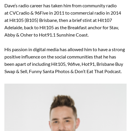
Dave’s radio career has taken him from community radio
at CVCradio & 96Five in 2011 to commercial radio in 2014
at Hit105 (B105) Brisbane, then a brief stint at Hit107
Adelaide, back to Hit105 as the Breakfast anchor for Stav,
Abby & Osher to Hot91.1 Sunshine Coast.
His passion in digital media has allowed him to have a strong
positive influence on the social communities that he has
been apart of including Hit105, 96five, Hot91, Brisbane Buy
Swap & Sell, Funny Santa Photos & Don’t Eat That Podcast.