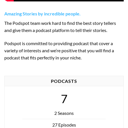
Amazing Stories by incredible people.
The Podspot team work hard to find the best story tellers
and give them a podcast platform to tell their stories.
Podspot is committed to providing podcast that cover a
variety of interests and we’re positive that you will find a
podcast that fits perfectly in your niche.
PODCASTS
7
2 Seasons
27 Episodes