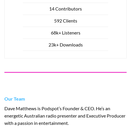
14 Contributors
592 Clients
68k+ Listeners
23k+ Downloads
Our Team
Dave Matthews is Podspot’s Founder & CEO. He’s an
energetic Australian radio presenter and Executive Producer
with a passion in entertainment.