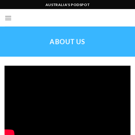
Skip
AUSTRALIA'S PODSPOT
to
content
ABOUT US