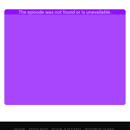
HOME
PODCASTS
BOOK A STUDIO
PODSPOT LEARN