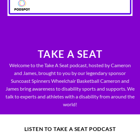
TAKE A SEAT
Welcome to the Take A Seat podcast, hosted by Cameron
and James, brought to you by our legendary sponsor
Suncoast Spinners Wheelchair Basketball Cameron and
James bring awareness to disability sports and supports. We
talk to experts and athletes with a disability from around the
world!
LISTEN TO TAKE A SEAT PODCAST