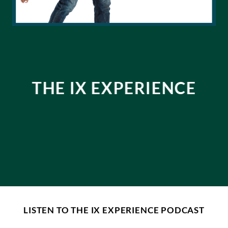
THE IX EXPERIENCE
LISTEN TO THE IX EXPERIENCE PODCAST