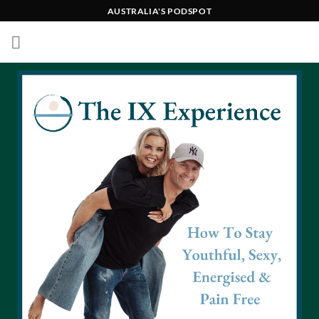
Skip
AUSTRALIA'S PODSPOT
to
content