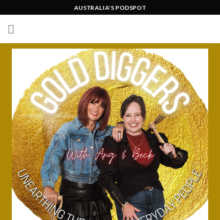
Skip
AUSTRALIA'S PODSPOT
to
content