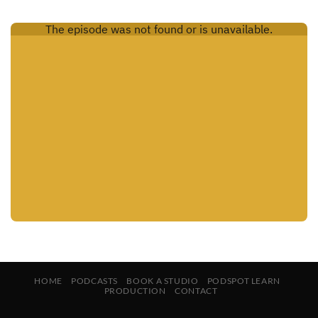
HOME
PODCASTS
BOOK A STUDIO
PODSPOT LEARN
PRODUCTION
CONTACT