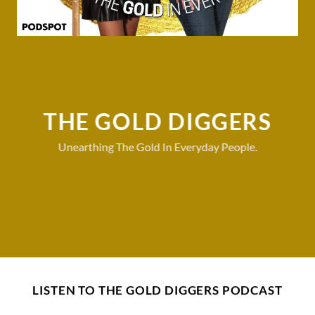
THE GOLD DIGGERS
Unearthing The Gold In Everyday People.
LISTEN TO THE GOLD DIGGERS PODCAST